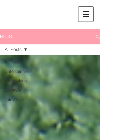
BLOG
All Posts
All Posts
Entertainment
Filmmaking
Lifestyle
Television