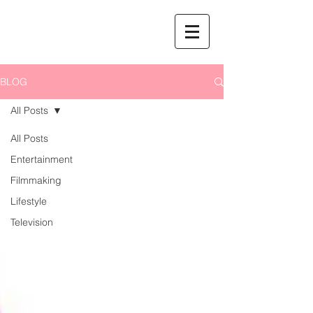
BLOG
All Posts
All Posts
Entertainment
Filmmaking
Lifestyle
Television