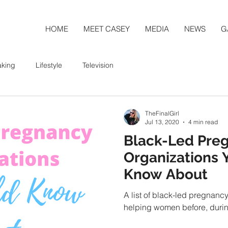
HOME
MEET CASEY
MEDIA
NEWS
G
aking
Lifestyle
Television
TheFinalGirl
Jul 13, 2020
4 min read
Black-Led Pre
Organizations 
Know About
A list of black-led pregnanc
helping women before, durin