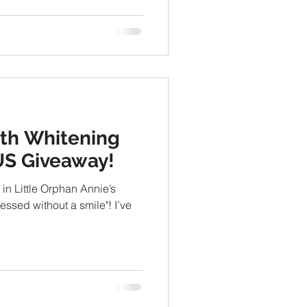
th Whitening
US Giveaway!
 in Little Orphan Annie’s
ressed without a smile"! I’ve