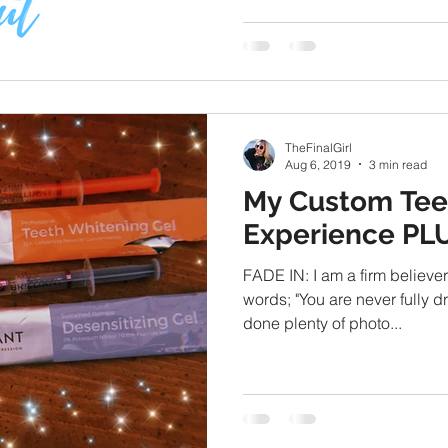
TheFinalGirl
Aug 6, 2019
3 min read
My Custom Tee
Experience PL
FADE IN: I am a firm believer
words; "You are never fully d
done plenty of photo...