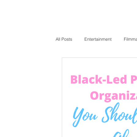
All Posts
Entertainment
Filmm