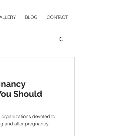
ALLERY
BLOG
CONTACT
gnancy
You Should
y organizations devoted to
g and after pregnancy.