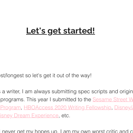
Let's get started!
t/longest so let's get it out of the way! 
a writer, I am always submitting spec scripts and origina
 programs. This year I submitted to the 
Sesame Street W
g Program
, 
HBOAccess 2020 Writing Fellowship
, 
Disney/
Disney Dream Experience
, etc. 
I never get my hopes up. I am my own worst critic and 