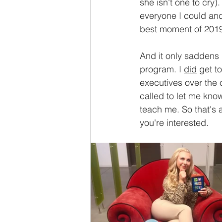
she isn't one to cry
everyone I could and
best moment of 2019
And it only saddens 
program. I 
did
 get t
executives over the
called to let me know
teach me. So that's a
you're interested. 