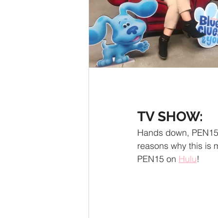
TV SHOW:
Hands down, PEN15. 
reasons why this is m
PEN15 on 
Hulu
!