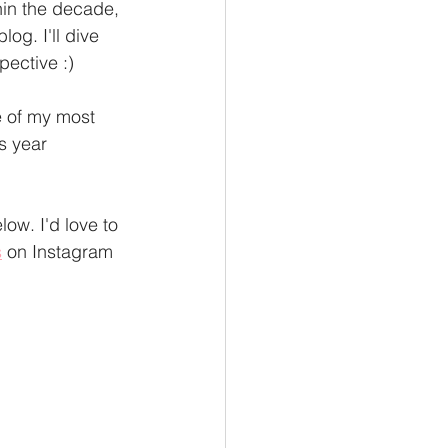
in the decade, 
log. I'll dive 
ective :) 
e of my most 
s year 
low. I'd love to 
s
 on Instagram 