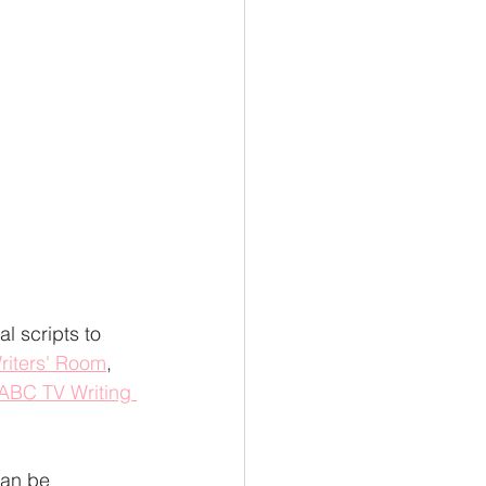
l scripts to 
riters' Room
, 
ABC TV Writing 
can be 