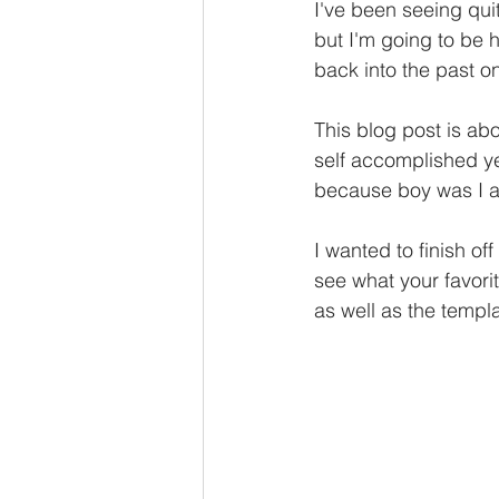
I've been seeing qui
but I'm going to be ho
back into the past o
This blog post is ab
self accomplished yea
because boy was I a 
I wanted to finish of
see what your favori
as well as the templa