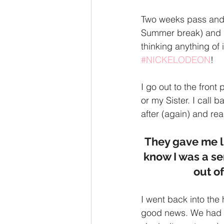
Two weeks pass and 
Summer break) and I 
thinking anything of
#NICKELODEON
! 
I go out to the fron
or my Sister. I call b
after (again) and re
They gave me li
know I was a se
out of
I went back into th
good news. We had t