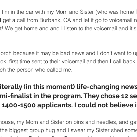
I'm in the car with my Mom and Sister (who was home fr
get a call from Burbank, CA and let it go to voicemail n
 it! We get home and and I listen to the voicemail and it
t porch because it may be bad news and I don't want to
ack, first time sent to their voicemail and then I call bac
ach the person who called me.
terally (in this moment) life-changing news
mi-finalist in the program. They chose 12 sem
 1400-1500 applicants. I could not believe it
e house, my Mom and Sister on pins and needles, and ga
he biggest group hug and I swear my Sister shed some