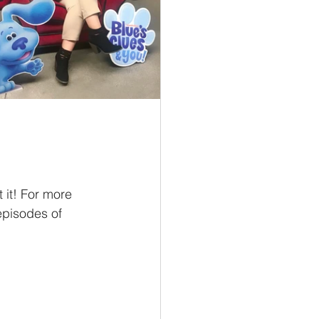
it! For more 
episodes of 