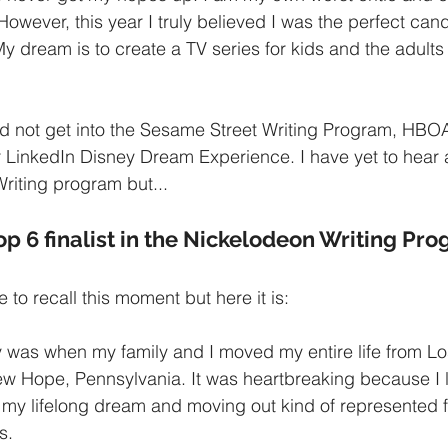
owever, this year I truly believed I was the perfect cand
y dream is to create a TV series for kids and the adults
did not get into the Sesame Street Writing Program, HB
r LinkedIn Disney Dream Experience. I have yet to hear 
riting program but...
op 6 finalist in the Nickelodeon Writing Pr
 to recall this moment but here it is:
ly was when my family and I moved my entire life from L
ew Hope, Pennsylvania. It was heartbreaking because I lo
 my lifelong dream and moving out kind of represented fa
s.