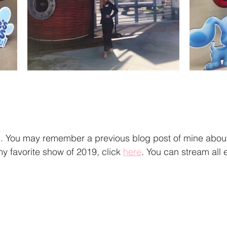
You may remember a previous blog post of mine about 
y favorite show of 2019, click 
here
. You can stream all 