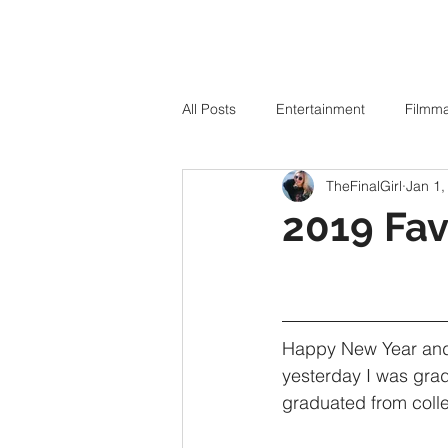
All Posts
Entertainment
Filmm
TheFinalGirl
Jan 1,
2019 Fav
Happy New Year and 
yesterday I was grad
graduated from colle