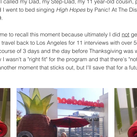
). I called my Dad, my Step-Dad, my 11 year-old cousin, 
 I went to bed singing
 High Hopes
 by Panic! At The Dis
. 
me to recall this moment because ultimately I did 
not
 ge
o travel back to Los Angeles for 11 interviews with over
 course of 3 days and the day before Thanksgiving was 
 I wasn't a "right fit" for the program and that there's "no
nother moment that sticks out, but I'll save that for a futu