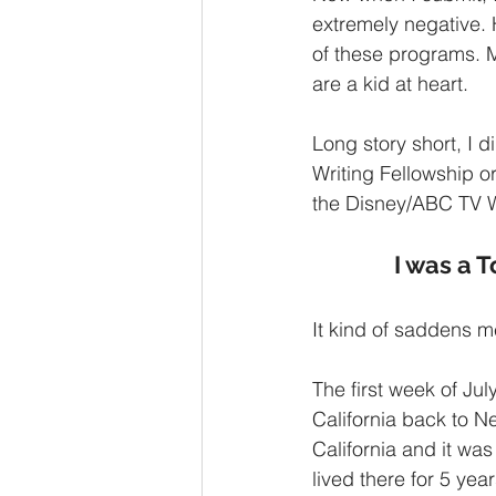
extremely negative. H
of these programs. M
are a kid at heart. 
Long story short, I 
Writing Fellowship o
the Disney/ABC TV W
I was a T
It kind of saddens me
The first week of Ju
California back to N
California and it was
lived there for 5 year