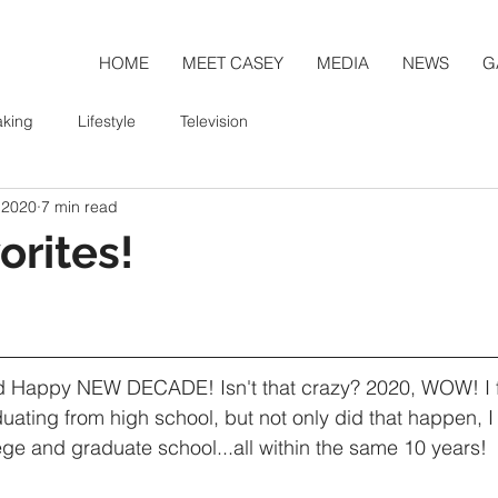
HOME
MEET CASEY
MEDIA
NEWS
G
aking
Lifestyle
Television
 2020
7 min read
orites!
Happy NEW DECADE! Isn't that crazy? 2020, WOW! I fee
uating from high school, but not only did that happen, I 
ge and graduate school...all within the same 10 years!