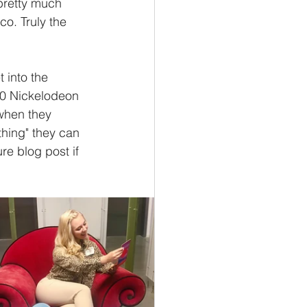
pretty much 
co. Truly the 
t into the 
 50 Nickelodeon 
when they 
thing" they can 
re blog post if 