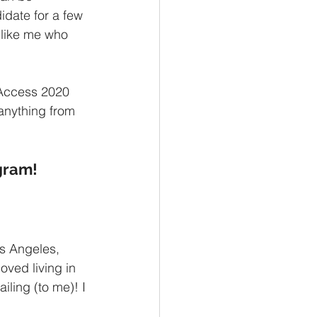
idate for a few 
 like me who 
OAccess 2020 
anything from 
ogram!
os Angeles, 
ved living in 
iling (to me)! I 