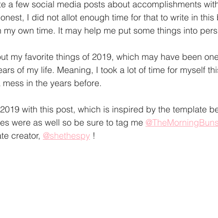
te a few social media posts about accomplishments with
nest, I did not allot enough time for that to write in this b
n my own time. It may help me put some things into persp
out my favorite things of 2019, which may have been on
rs of my life. Meaning, I took a lot of time for myself thi
mess in the years before. 
f 2019 with this post, which is inspired by the template be
tes were as well so be sure to tag me 
@TheMorningBun
te creator, 
@shethespy
 !