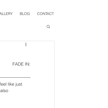
ALLERY
BLOG
CONTACT
FADE IN:
l like just 
also 