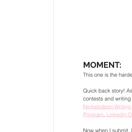
MOMENT:
This one is the hardes
Quick back story! As 
contests and writing
Nickelodeon Writin
Program
, 
LinkedIn 
Now when I submit, 