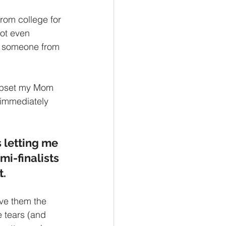
om college for 
ot even 
's someone from 
 upset my Mom 
k immediately 
 letting me 
i-finalists 
.  
ve them the 
 tears (and 